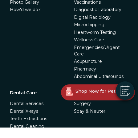
Photo Gallery
Vaccinations
How'd we do?
Diagnostic Laboratory
Digital Radiology
Microchipping
Heartworm Testing
Wellness Care
Emergencies/Urgent
Care
Acupuncture
Pharmacy
Abdominal Ultrasounds
Shop Now for Pet Meds!
Dental Care
Surgery
Dental Services
Surgery
Dental X-rays
Spay & Neuter
Teeth Extractions
Dental Cleaning