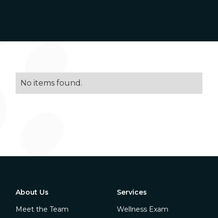
No items found.
About Us
Services
Meet the Team
Wellness Exam