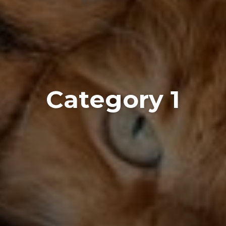
Category 1