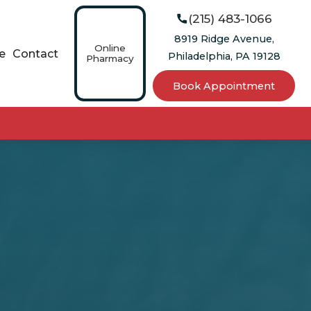
(215) 483-1066

8919 Ridge Avenue,
Online
e
Contact
Philadelphia, PA 19128
Pharmacy
Book Appointment