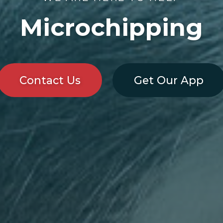
Microchipping
Contact Us
Get Our App