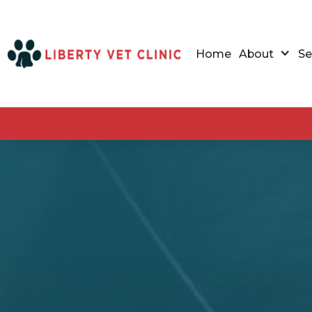
Home
About
Se