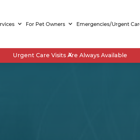
rvices
For Pet Owners
Emergencies/Urgent Car
Urgent Care Visits Are Always Available
X
Walk-Ins and Urgent Care
Wellness Exams