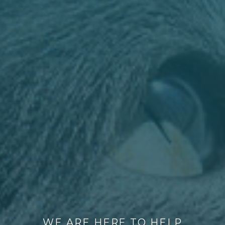
WE ARE HERE TO HELP