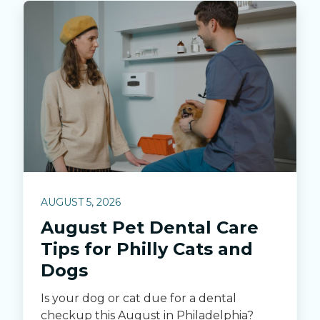
AUGUST 5, 2026
August Pet Dental Care
Tips for Philly Cats and
Dogs
Is your dog or cat due for a dental
checkup this August in Philadelphia?