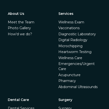
About Us
Services
Meet the Team
Wellness Exam
Photo Gallery
Vaccinations
How'd we do?
Diagnostic Laboratory
Digital Radiology
Microchipping
Heartworm Testing
Wellness Care
Emergencies/Urgent
Care
Acupuncture
Pharmacy
Abdominal Ultrasounds
Dental Care
Surgery
Dental Services
Surgery