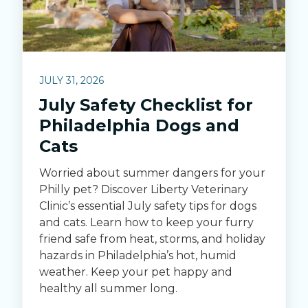
JULY 31, 2026
July Safety Checklist for
Philadelphia Dogs and
Cats
Worried about summer dangers for your
Philly pet? Discover Liberty Veterinary
Clinic’s essential July safety tips for dogs
and cats. Learn how to keep your furry
friend safe from heat, storms, and holiday
hazards in Philadelphia’s hot, humid
weather. Keep your pet happy and
healthy all summer long.