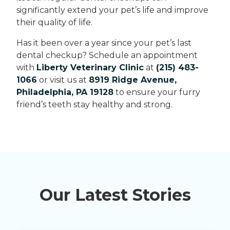
significantly extend your pet’s life and improve
their quality of life.
Has it been over a year since your pet’s last
dental checkup? Schedule an appointment
with
Liberty Veterinary Clinic
at
(215) 483-
1066
or visit us at
8919 Ridge Avenue,
Philadelphia, PA 19128
to ensure your furry
friend’s teeth stay healthy and strong.
Our Latest Stories