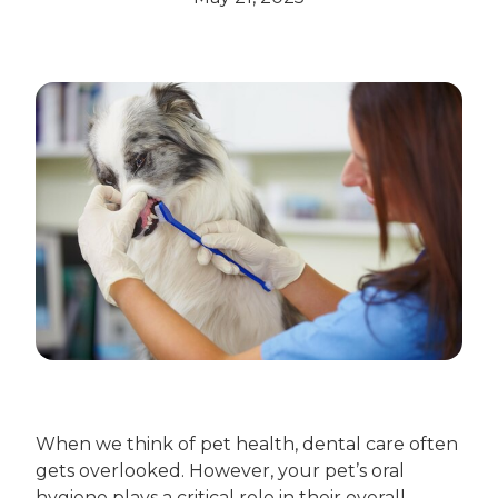
When we think of pet health, dental care often
gets overlooked. However, your pet’s oral
hygiene plays a critical role in their overall