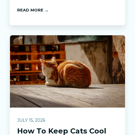
READ MORE →
JULY 15, 2026
How To Keep Cats Cool