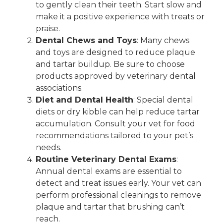
to gently clean their teeth. Start slow and
make it a positive experience with treats or
praise.
Dental Chews and Toys
: Many chews
and toys are designed to reduce plaque
and tartar buildup. Be sure to choose
products approved by veterinary dental
associations.
Diet and Dental Health
: Special dental
diets or dry kibble can help reduce tartar
accumulation. Consult your vet for food
recommendations tailored to your pet’s
needs.
Routine Veterinary Dental Exams
:
Annual dental exams are essential to
detect and treat issues early. Your vet can
perform professional cleanings to remove
plaque and tartar that brushing can’t
reach.