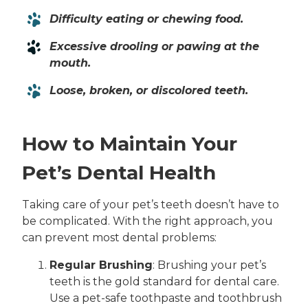
Difficulty eating or chewing food.
Excessive drooling or pawing at the
mouth.
Loose, broken, or discolored teeth.
How to Maintain Your
Pet’s Dental Health
Taking care of your pet’s teeth doesn’t have to
be complicated. With the right approach, you
can prevent most dental problems:
Regular Brushing
: Brushing your pet’s
teeth is the gold standard for dental care.
Use a pet-safe toothpaste and toothbrush