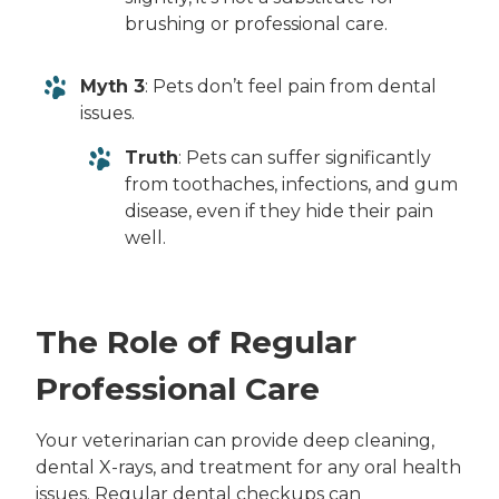
brushing or professional care.
Myth 3
: Pets don’t feel pain from dental
issues.
Truth
: Pets can suffer significantly
from toothaches, infections, and gum
disease, even if they hide their pain
well.
The Role of Regular
Professional Care
Your veterinarian can provide deep cleaning,
dental X-rays, and treatment for any oral health
issues. Regular dental checkups can