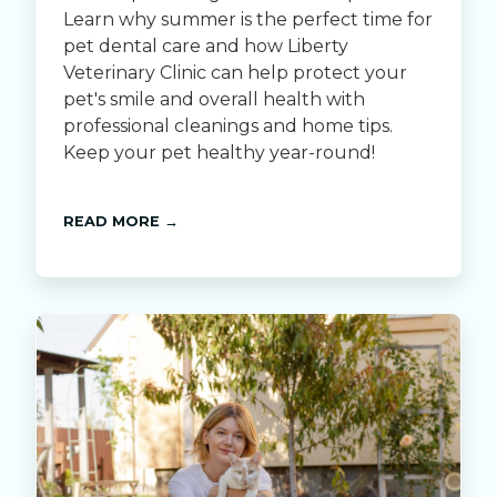
Learn why summer is the perfect time for
pet dental care and how Liberty
Veterinary Clinic can help protect your
pet's smile and overall health with
professional cleanings and home tips.
Keep your pet healthy year-round!
READ MORE →