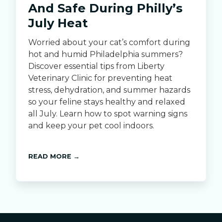
And Safe During Philly’s
July Heat
Worried about your cat’s comfort during
hot and humid Philadelphia summers?
Discover essential tips from Liberty
Veterinary Clinic for preventing heat
stress, dehydration, and summer hazards
so your feline stays healthy and relaxed
all July. Learn how to spot warning signs
and keep your pet cool indoors.
READ MORE →