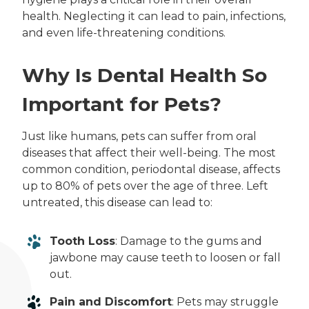
health. Neglecting it can lead to pain, infections,
and even life-threatening conditions.
Why Is Dental Health So
Important for Pets?
Just like humans, pets can suffer from oral
diseases that affect their well-being. The most
common condition, periodontal disease, affects
up to 80% of pets over the age of three. Left
untreated, this disease can lead to:
Tooth Loss
: Damage to the gums and
jawbone may cause teeth to loosen or fall
out.
Pain and Discomfort
: Pets may struggle