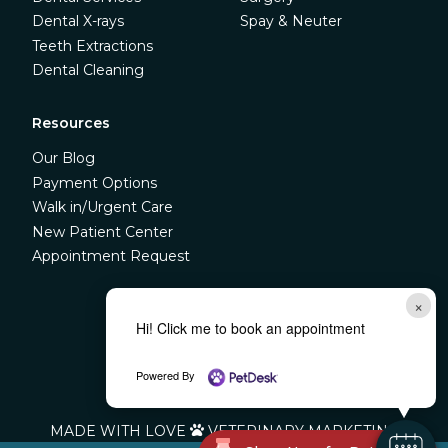
Dental X-rays
Spay & Neuter
Teeth Extractions
Dental Cleaning
Resources
Our Blog
Payment Options
Walk in/Urgent Care
New Patient Center
Appointment Request
×



Hi! Click me to book an appointment
Powered By
©
LIBERTY VETERINARY CLINIC
MADE WITH LOVE
VETERINARY MARKETING
