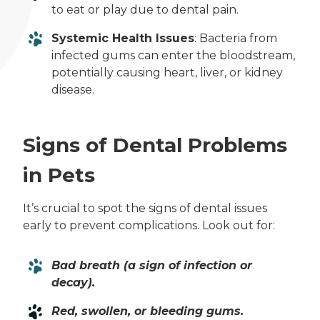
to eat or play due to dental pain.
Systemic Health Issues
: Bacteria from
infected gums can enter the bloodstream,
potentially causing heart, liver, or kidney
disease.
Signs of Dental Problems
in Pets
It’s crucial to spot the signs of dental issues
early to prevent complications. Look out for:
Bad breath (a sign of infection or
decay).
Red, swollen, or bleeding gums.