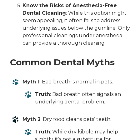
Know the Risks of Anesthesia-Free
Dental Cleaning
: While this option might
seem appealing, it often fails to address
underlying issues below the gumline. Only
professional cleanings under anesthesia
can provide a thorough cleaning.
Common Dental Myths
Myth 1
: Bad breath is normal in pets.
Truth
: Bad breath often signals an
underlying dental problem.
Myth 2
: Dry food cleans pets’ teeth.
Truth
: While dry kibble may help
slightly, it’s not a substitute for