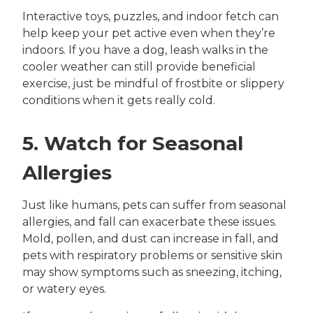
Interactive toys, puzzles, and indoor fetch can
help keep your pet active even when they’re
indoors. If you have a dog, leash walks in the
cooler weather can still provide beneficial
exercise, just be mindful of frostbite or slippery
conditions when it gets really cold.
5. Watch for Seasonal
Allergies
Just like humans, pets can suffer from seasonal
allergies, and fall can exacerbate these issues.
Mold, pollen, and dust can increase in fall, and
pets with respiratory problems or sensitive skin
may show symptoms such as sneezing, itching,
or watery eyes.