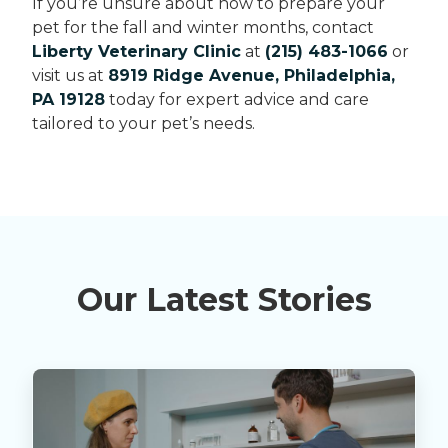
If you’re unsure about how to prepare your
pet for the fall and winter months, contact
Liberty Veterinary Clinic
at
(215) 483-1066
or
visit us at
8919 Ridge Avenue, Philadelphia,
PA 19128
today for expert advice and care
tailored to your pet’s needs.
Our Latest Stories