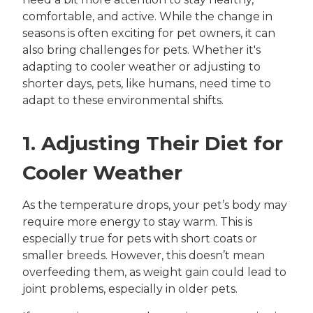
comfortable, and active. While the change in
seasons is often exciting for pet owners, it can
also bring challenges for pets. Whether it's
adapting to cooler weather or adjusting to
shorter days, pets, like humans, need time to
adapt to these environmental shifts.
1. Adjusting Their Diet for
Cooler Weather
As the temperature drops, your pet’s body may
require more energy to stay warm. This is
especially true for pets with short coats or
smaller breeds. However, this doesn’t mean
overfeeding them, as weight gain could lead to
joint problems, especially in older pets.