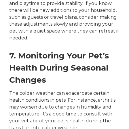
and playtime to provide stability. If you know
there will be new additions to your household,
such as guests or travel plans, consider making
these adjustments slowly and providing your
pet with a quiet space where they can retreat if
needed.
7. Monitoring Your Pet’s
Health During Seasonal
Changes
The colder weather can exacerbate certain
health conditions in pets. For instance, arthritis
may worsen due to changes in humidity and
temperature. It’s a good time to consult with
your vet about your pet’s health during the
transition into colder weather.