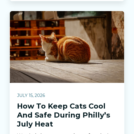
JULY 15, 2026
How To Keep Cats Cool
And Safe During Philly’s
July Heat