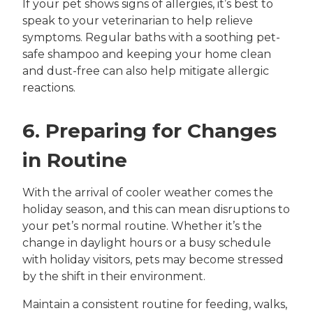
If your pet shows signs of allergies, it’s best to
speak to your veterinarian to help relieve
symptoms. Regular baths with a soothing pet-
safe shampoo and keeping your home clean
and dust-free can also help mitigate allergic
reactions.
6. Preparing for Changes
in Routine
With the arrival of cooler weather comes the
holiday season, and this can mean disruptions to
your pet’s normal routine. Whether it’s the
change in daylight hours or a busy schedule
with holiday visitors, pets may become stressed
by the shift in their environment.
Maintain a consistent routine for feeding, walks,