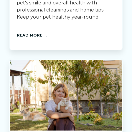
pet's smile and overall health with
professional cleanings and home tips.
Keep your pet healthy year-round!
READ MORE →