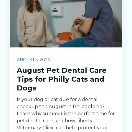
AUGUST 5, 2026
August Pet Dental Care
Tips for Philly Cats and
Dogs
Is your dog or cat due for a dental
checkup this August in Philadelphia?
Learn why summer is the perfect time for
pet dental care and how Liberty
Veterinary Clinic can help protect your