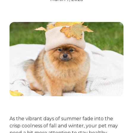
As the vibrant days of summer fade into the
crisp coolness of fall and winter, your pet may
need a bit more attention to stay healthy,