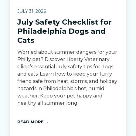
JULY 31, 2026
July Safety Checklist for
Philadelphia Dogs and
Cats
Worried about summer dangers for your
Philly pet? Discover Liberty Veterinary
Clinic’s essential July safety tips for dogs
and cats. Learn how to keep your furry
friend safe from heat, storms, and holiday
hazards in Philadelphia’s hot, humid
weather. Keep your pet happy and
healthy all summer long.
READ MORE →