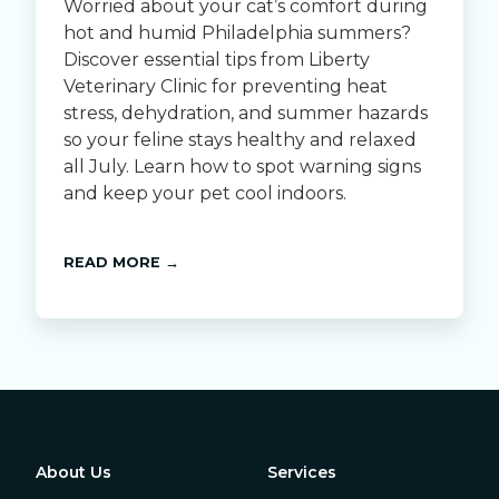
Worried about your cat’s comfort during
hot and humid Philadelphia summers?
Discover essential tips from Liberty
Veterinary Clinic for preventing heat
stress, dehydration, and summer hazards
so your feline stays healthy and relaxed
all July. Learn how to spot warning signs
and keep your pet cool indoors.
READ MORE →
About Us
Services