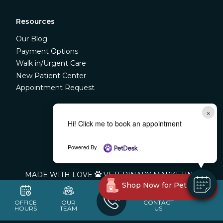
Resources
Our Blog
Payment Options
Walk in/Urgent Care
New Patient Center
Appointment Request
×



Hi! Click me to book an appointment
Powered By
©
LIBERTY VETERINARY CLINIC
MADE WITH LOVE
VETERINARY MARKETING

Shop Now for Pet Meds!
OFFICE
OUR
CONTACT
HOURS
TEAM
US