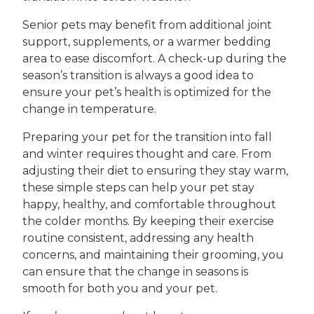
Senior pets may benefit from additional joint
support, supplements, or a warmer bedding
area to ease discomfort. A check-up during the
season’s transition is always a good idea to
ensure your pet’s health is optimized for the
change in temperature.
Preparing your pet for the transition into fall
and winter requires thought and care. From
adjusting their diet to ensuring they stay warm,
these simple steps can help your pet stay
happy, healthy, and comfortable throughout
the colder months. By keeping their exercise
routine consistent, addressing any health
concerns, and maintaining their grooming, you
can ensure that the change in seasons is
smooth for both you and your pet.