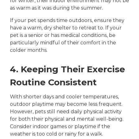
for winter, their indoor environment may not be
as warm as it was during the summer.
If your pet spends time outdoors, ensure they
have a warm, dry shelter to retreat to. If your
pet is a senior or has medical conditions, be
particularly mindful of their comfort in the
colder months.
4. Keeping Their Exercise
Routine Consistent
With shorter days and cooler temperatures,
outdoor playtime may become less frequent.
However, pets still need daily physical activity
for both their physical and mental well-being.
Consider indoor games or playtime if the
weather is too cold or rainy for a walk.