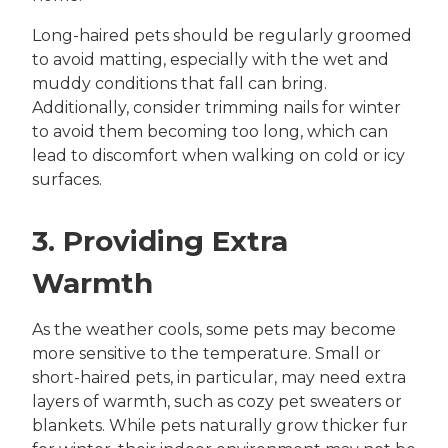
Long-haired pets should be regularly groomed
to avoid matting, especially with the wet and
muddy conditions that fall can bring.
Additionally, consider trimming nails for winter
to avoid them becoming too long, which can
lead to discomfort when walking on cold or icy
surfaces.
3. Providing Extra
Warmth
As the weather cools, some pets may become
more sensitive to the temperature. Small or
short-haired pets, in particular, may need extra
layers of warmth, such as cozy pet sweaters or
blankets. While pets naturally grow thicker fur