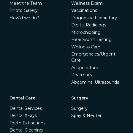
Meet the Team
Wellness Exam
Photo Gallery
Vaccinations
How'd we do?
Diagnostic Laboratory
Digital Radiology
Microchipping
Heartworm Testing
Wellness Care
Emergencies/Urgent
Care
Acupuncture
Pharmacy
Abdominal Ultrasounds
Dental Care
Surgery
Dental Services
Surgery
Dental X-rays
Spay & Neuter
Teeth Extractions
Dental Cleaning