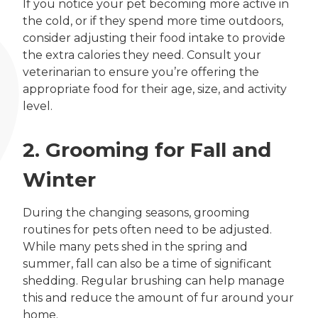
If you notice your pet becoming more active in
the cold, or if they spend more time outdoors,
consider adjusting their food intake to provide
the extra calories they need. Consult your
veterinarian to ensure you’re offering the
appropriate food for their age, size, and activity
level.
2. Grooming for Fall and
Winter
During the changing seasons, grooming
routines for pets often need to be adjusted.
While many pets shed in the spring and
summer, fall can also be a time of significant
shedding. Regular brushing can help manage
this and reduce the amount of fur around your
home.