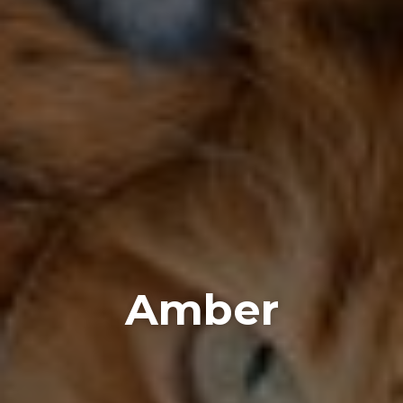
Amber