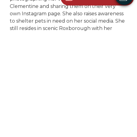
Clementine and sharing them on their very
own Instagram page. She also raises awareness
to shelter pets in need on her social media. She
still resides in scenic Roxborough with her
boyfriend Shawn and their daughter Hailee.
About Us
Services
Meet the Team
Wellness Exam
Photo Gallery
Vaccinations
How'd we do?
Diagnostic Laboratory
Digital Radiology
Microchipping
Heartworm Testing