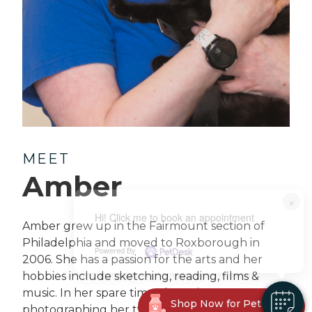
MEET
Amber
×
Hi! Click me to book an appointment
Amber grew up in the Fairmount section of
Philadelphia and moved to Roxborough in
Powered By
2006. She has a passion for the arts and her
hobbies include sketching, reading, films &
music. In her spare time, she enjoys
Shop Now for Pet Meds!
photographing her two kitties Wednesday &